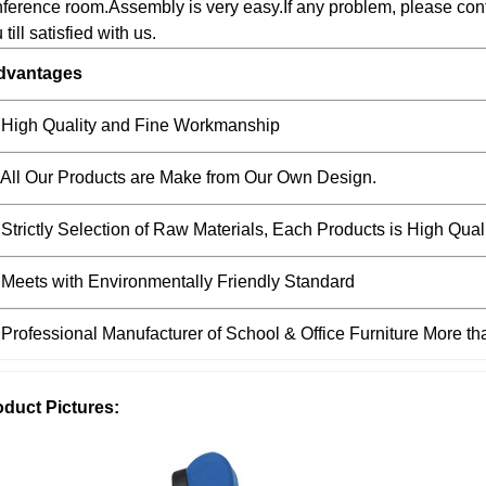
ference room.Assembly is very easy.If any problem, please conta
 till satisfied with us.
dvantages
 High Quality and Fine Workmanship
 All Our Products are Make from Our Own Design.
 Strictly Selection of Raw Materials, Each Products is High Qual
 Meets with Environmentally Friendly Standard
 Professional Manufacturer of School & Office Furniture More t
oduct Pictures: