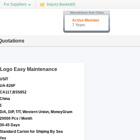
For Suppliers
Inquiry Basket(
0
)
Active Member
7 Years
Quotations
 Logo Easy Maintenance
USIT
UA-626F
CA117,BS5852
China
1
D/A, D/P, T/T, Western Union, MoneyGram
20000 Pcs / Month
30-45 Days
Standard Carton for Shiping By Sea
Yes