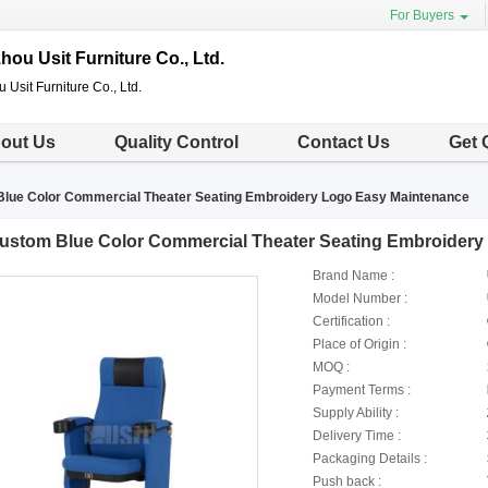
For Buyers
ou Usit Furniture Co., Ltd.
Usit Furniture Co., Ltd.
out Us
Quality Control
Contact Us
Get 
lue Color Commercial Theater Seating Embroidery Logo Easy Maintenance
ustom Blue Color Commercial Theater Seating Embroidery
Brand Name :
Model Number :
Certification :
Place of Origin :
MOQ :
Payment Terms :
Supply Ability :
Delivery Time :
Packaging Details :
Push back :