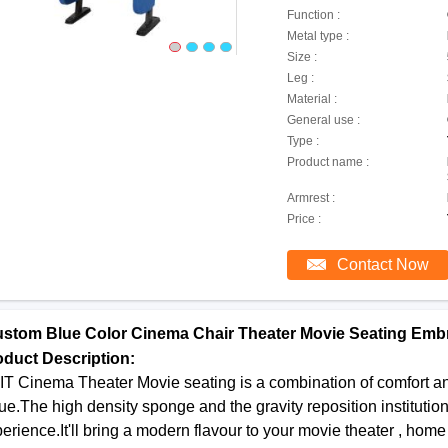
Function :
Metal type :
Size :
Leg :
Material :
General use :
Type :
Product name :
Armrest :
Price :
Contact Now
stom Blue Color Cinema Chair Theater Movie Seating Emb
oduct Description:
T Cinema Theater Movie seating is a combination of comfort and 
ue.The high density sponge and the gravity reposition institutio
erience.It'll bring a modern flavour to your movie theater , ho