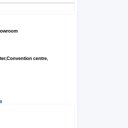
showroom
ter,Convention centre,
ng