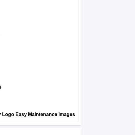
y Logo Easy Maintenance Images