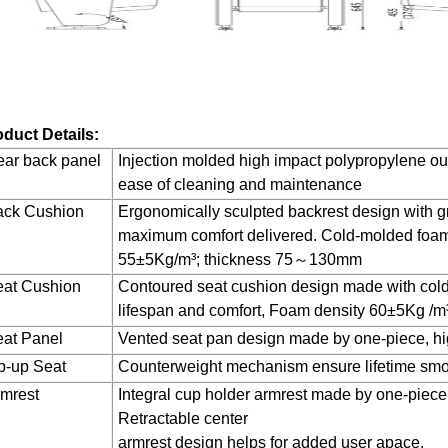
duct Details:
ar back panel
Injection molded high impact polypropylene out
ease of cleaning and maintenance
ack Cushion
Ergonomically sculpted backrest design with g
maximum comfort delivered. Cold-molded foam 
55±5Kg/m³; thickness 75～130mm
eat Cushion
Contoured seat cushion design made with cold
lifespan and comfort, Foam density 60±5Kg /m
at Panel
Vented seat pan design made by one-piece, hi
p-up Seat
Counterweight mechanism ensure lifetime smo
mrest
Integral cup holder armrest made by one-piece
Retractable center
armrest design helps for added user apace.