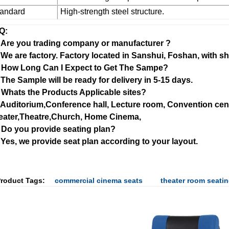
tandard
High-strength steel structure.
Q:
: Are you trading company or manufacturer ?
 We are factory. Factory located in Sanshui, Foshan, with 
: How Long Can I Expect to Get The Sampe?
 The Sample will be ready for delivery in 5-15 days.
 Whats the Products Applicable sites?
: Auditorium,Conference hall, Lecture room, Convention cen
eater,Theatre,Church, Home Cinema,
: Do you provide seating plan?
 Yes, we provide seat plan according to your layout.
roduct Tags:
commercial cinema seats
theater room seati