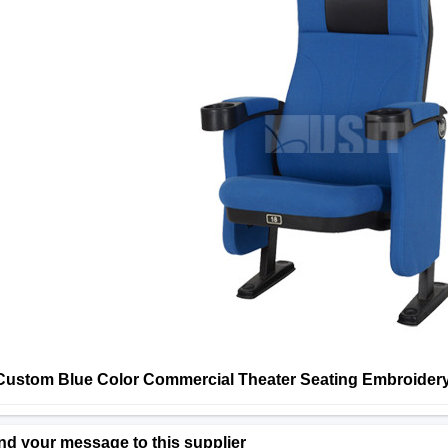
Custom Blue Color Commercial Theater Seating Embroider
nd your message to this supplier