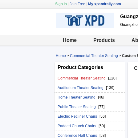
Sign In
|
Join Free
|
My xpandrally.com
Guangzh
Guangzhou 
Home
Products
Ab
Home
>
Commercial Theater Seating
>
Custom B
Product Categories
C
Commercial Theater Seating
[120]
Auditorium Theater Seating
[139]
Home Theater Seating
[46]
Public Theater Seating
[77]
Electric Recliner Chairs
[56]
Padded Church Chairs
[50]
Conference Hall Chairs
[58]