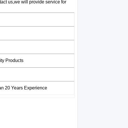
ct us,we will provide service for
ity Products
han 20 Years Experience