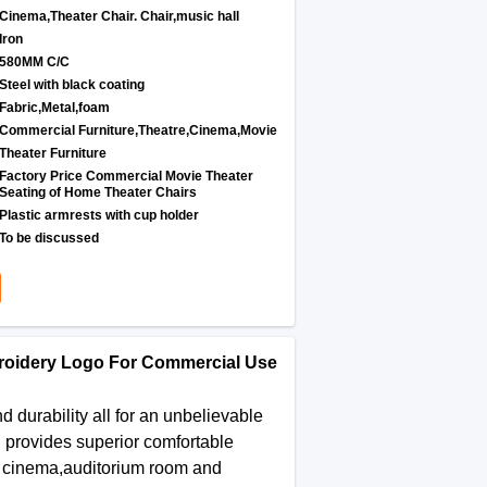
Cinema,Theater Chair. Chair,music hall
Iron
580MM C/C
Steel with black coating
Fabric,Metal,foam
Commercial Furniture,Theatre,Cinema,Movie
Theater Furniture
Factory Price Commercial Movie Theater
Seating of Home Theater Chairs
Plastic armrests with cup holder
To be discussed
roidery Logo For Commercial Use
durability all for an unbelievable
n provides superior comfortable
me cinema,auditorium room and