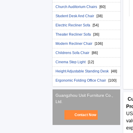
Church Auditorium Chairs
[60]
Student Desk And Chair
[38]
Electric Recliner Sofa
[54]
Theater Recliner Sofa
[36]
Modern Recliner Chair
[106]
Childrens Sofa Chair
[86]
Cinema Step Light
[12]
Height Adjustable Standing Desk
[48]
Ergonomic Folding Office Chair
[100]
Guangzhou Usit Furniture Co.,
Cu
Ltd.
Pr
USI
Contact Now
val
exp