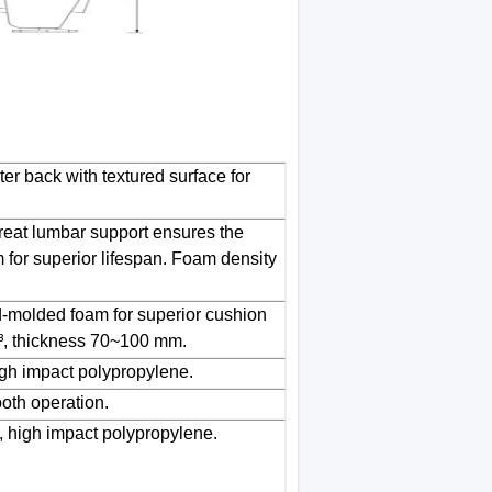
er back with textured surface for
reat lumbar support ensures the
for superior lifespan. Foam density
-molded foam for superior cushion
³, thickness 70~100 mm.
gh impact polypropylene.
oth operation.
, high impact polypropylene.