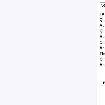
S
FA
Q 
A :
Q 
A :
Q :
A 
Th
Q 
A :
P