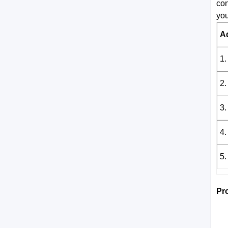
con
you
A
1.
2.
3.
4.
5.
Pr